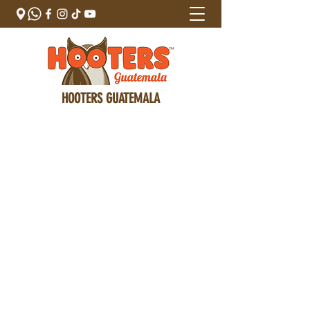
HOOTERS GUATEMALA